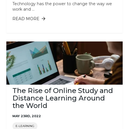
Technology has the power to change the way we
work and ...
READ MORE
ABOUT 10 EMERGING TECHNOLOGIES
IN 2023 YOU MUST KNOW
The Rise of Online Study and
Distance Learning Around
the World
MAY 23RD, 2022
E-LEARNING