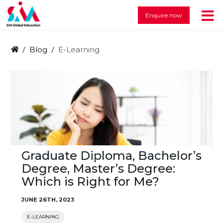
Enquire now
Blog
E-Learning
Graduate Diploma, Bachelor’s
Degree, Master’s Degree:
Which is Right for Me?
JUNE 26TH, 2023
E-LEARNING