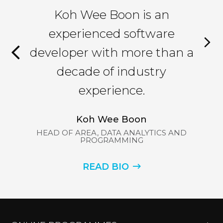
as
Koh Wee Boon is an
M
nce
experienced software
th
developer with more than a
ex
f
decade of industry
a
,
experience.
as
gy.
Koh Wee Boon
in
HEAD OF AREA, DATA ANALYTICS AND
PROGRAMMING
I
READ BIO