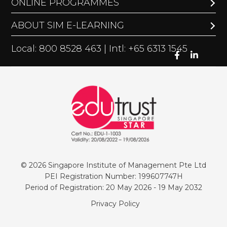
ONLINE PROGRAMMES
ABOUT SIM E-LEARNING
Local: 800 8528 463 | Intl: +65 6313 1545
© 2026 Singapore Institute of Management Pte Ltd
PEI Registration Number: 199607747H
Period of Registration: 20 May 2026 - 19 May 2032
Privacy Policy