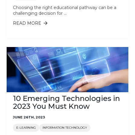
Choosing the right educational pathway can be a
challenging decision for ...
READ MORE
ABOUT GRADUATE DIPLOMA,
BACHELOR’S DEGREE, MASTER’S
DEGREE: WHICH IS RIGHT FOR ME?
10 Emerging Technologies in
2023 You Must Know
JUNE 26TH, 2023
E-LEARNING
INFORMATION TECHNOLOGY