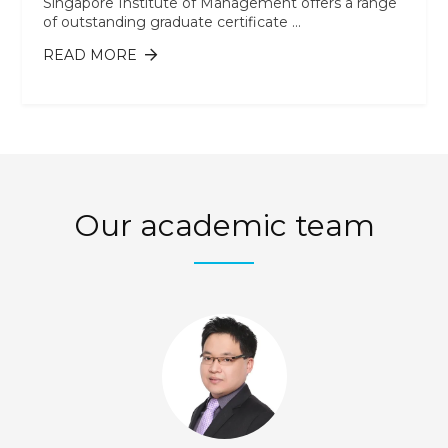
Singapore Institute of Management offers a range
of outstanding graduate certificate ...
READ MORE
ABOUT WHAT IS A GRADUATE
CERTIFICATE, AND HOW WILL IT HELP
MY CAREER?
Our academic team