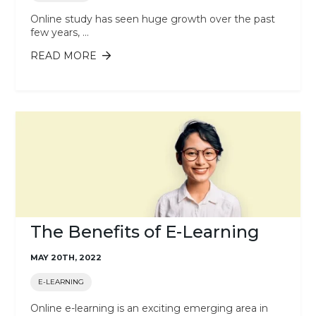
Online study has seen huge growth over the past
few years, ...
READ MORE
ABOUT THE RISE OF ONLINE STUDY
AND DISTANCE LEARNING AROUND
THE WORLD
The Benefits of E-Learning
MAY 20TH, 2022
E-LEARNING
Online e-learning is an exciting emerging area in