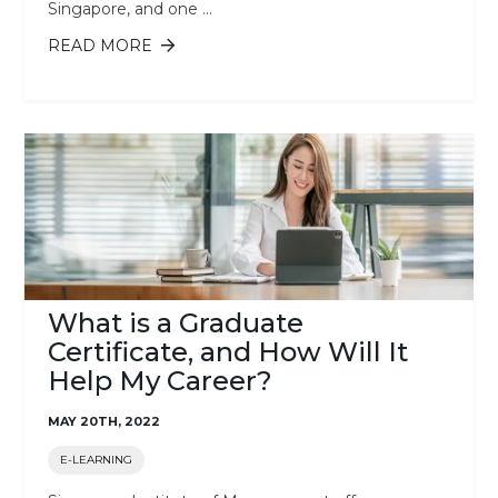
Singapore, and one ...
READ MORE
ABOUT THE BENEFITS OF E-LEARNING
What is a Graduate
Certificate, and How Will It
Help My Career?
MAY 20TH, 2022
E-LEARNING