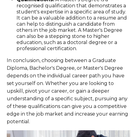
recognised qualification that demonstrates a
student's expertise in a specific area of study.
It can be a valuable addition to a resume and
can help to distinguish a candidate from
others in the job market. A Master's Degree
can also be a stepping stone to higher
education, such as a doctoral degree or a
professional certification.
In conclusion, choosing between a Graduate
Diploma, Bachelor's Degree, or Master's Degree
depends on the individual career path you have
set yourself on. Whether you are looking to
upskill, pivot your career, or gain a deeper
understanding of a specific subject, pursuing any
of these qualifications can give you a competitive
edge in the job market and increase your earning
potential.