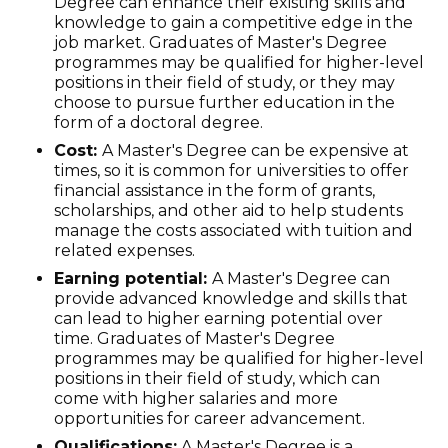
Degree can enhance their existing skills and
knowledge to gain a competitive edge in the
job market. Graduates of Master's Degree
programmes may be qualified for higher-level
positions in their field of study, or they may
choose to pursue further education in the
form of a doctoral degree.
Cost:
A Master's Degree can be expensive at
times, so it is common for universities to offer
financial assistance in the form of grants,
scholarships, and other aid to help students
manage the costs associated with tuition and
related expenses.
Earning potential:
A Master's Degree can
provide advanced knowledge and skills that
can lead to higher earning potential over
time. Graduates of Master's Degree
programmes may be qualified for higher-level
positions in their field of study, which can
come with higher salaries and more
opportunities for career advancement.
Qualifications:
A Master's Degree is a