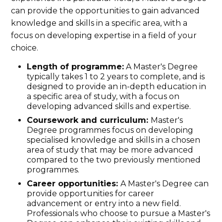
can provide the opportunities to gain advanced
knowledge and skills in a specific area, with a
focus on developing expertise in a field of your
choice.
Length of programme:
A Master's Degree
typically takes 1 to 2 years to complete, and is
designed to provide an in-depth education in
a specific area of study, with a focus on
developing advanced skills and expertise.
Coursework and curriculum:
Master's
Degree programmes focus on developing
specialised knowledge and skills in a chosen
area of study that may be more advanced
compared to the two previously mentioned
programmes.
Career opportunities:
A Master's Degree can
provide opportunities for career
advancement or entry into a new field.
Professionals who choose to pursue a Master's