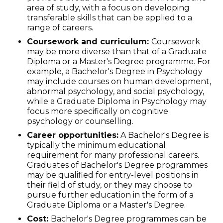
area of study, with a focus on developing
transferable skills that can be applied to a
range of careers.
Coursework and curriculum:
Coursework
may be more diverse than that of a Graduate
Diploma or a Master's Degree programme. For
example, a Bachelor's Degree in Psychology
may include courses on human development,
abnormal psychology, and social psychology,
while a Graduate Diploma in Psychology may
focus more specifically on cognitive
psychology or counselling.
Career opportunities:
A Bachelor's Degree is
typically the minimum educational
requirement for many professional careers.
Graduates of Bachelor's Degree programmes
may be qualified for entry-level positions in
their field of study, or they may choose to
pursue further education in the form of a
Graduate Diploma or a Master's Degree.
Cost:
Bachelor's Degree programmes can be