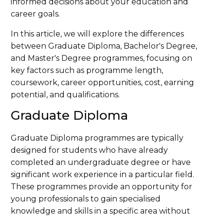
informed decisions about your education and
career goals.
In this article, we will explore the differences
between Graduate Diploma, Bachelor's Degree,
and Master's Degree programmes, focusing on
key factors such as programme length,
coursework, career opportunities, cost, earning
potential, and qualifications.
Graduate Diploma
Graduate Diploma programmes are typically
designed for students who have already
completed an undergraduate degree or have
significant work experience in a particular field.
These programmes provide an opportunity for
young professionals to gain specialised
knowledge and skills in a specific area without