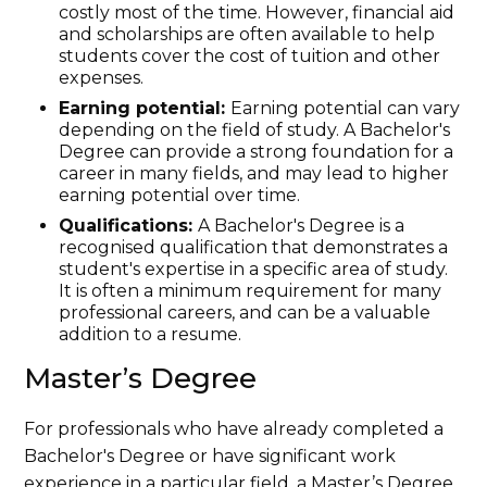
costly most of the time. However, financial aid
and scholarships are often available to help
students cover the cost of tuition and other
expenses.
Earning potential:
Earning potential can vary
depending on the field of study. A Bachelor's
Degree can provide a strong foundation for a
career in many fields, and may lead to higher
earning potential over time.
Qualifications:
A Bachelor's Degree is a
recognised qualification that demonstrates a
student's expertise in a specific area of study.
It is often a minimum requirement for many
professional careers, and can be a valuable
addition to a resume.
Master’s Degree
For professionals who have already completed a
Bachelor's Degree or have significant work
experience in a particular field, a Master’s Degree