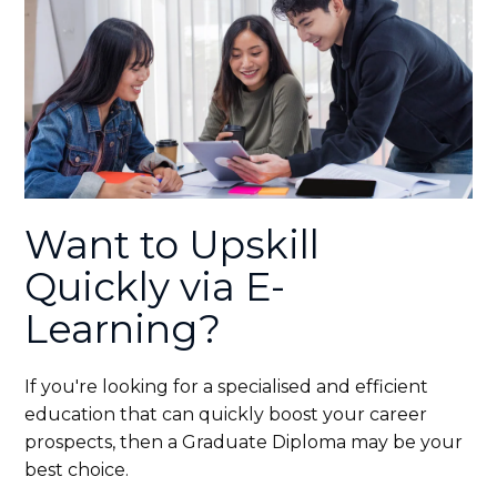
Want to Upskill
Quickly via E-
Learning?
If you're looking for a specialised and efficient
education that can quickly boost your career
prospects, then a Graduate Diploma may be your
best choice.