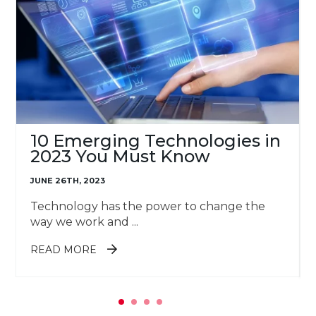
10 Emerging Technologies in
2023 You Must Know
JUNE 26TH, 2023
Technology has the power to change the
way we work and ...
ABOUT 10 EMERGING
READ MORE
TECHNOLOGIES IN 2023 YOU MUST
KNOW