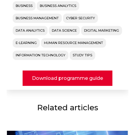
BUSINESS
BUSINESS ANALYTICS
BUSINESS MANAGEMENT
CYBER SECURITY
DATA ANALYTICS
DATA SCIENCE
DIGITAL MARKETING
E-LEARNING
HUMAN RESOURCE MANAGEMENT
INFORMATION TECHNOLOGY
STUDY TIPS
Download programme guide
Related articles