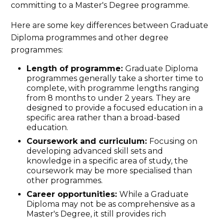
committing to a Master's Degree programme.
Here are some key differences between Graduate
Diploma programmes and other degree
programmes:
Length of programme:
Graduate Diploma
programmes generally take a shorter time to
complete, with programme lengths ranging
from 8 months to under 2 years. They are
designed to provide a focused education in a
specific area rather than a broad-based
education.
Coursework and curriculum:
Focusing on
developing advanced skill sets and
knowledge in a specific area of study, the
coursework may be more specialised than
other programmes.
Career opportunities:
While a Graduate
Diploma may not be as comprehensive as a
Master's Degree, it still provides rich