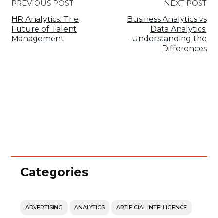
PREVIOUS POST
NEXT POST
HR Analytics: The
Business Analytics vs
Future of Talent
Data Analytics:
Management
Understanding the
Differences
Categories
ADVERTISING
ANALYTICS
ARTIFICIAL INTELLIGENCE