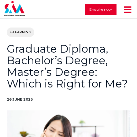
Enquire now
E-LEARNING
Graduate Diploma,
Bachelor’s Degree,
Master’s Degree:
Which is Right for Me?
26 JUNE 2023