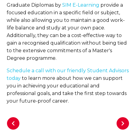
Graduate Diplomas by
SIM E-Learning
provide a
focused education in a specific field or subject,
while also allowing you to maintain a good work-
life balance and study at your own pace.
Additionally, they can be a cost-effective way to
gain a recognised qualification without being tied
to the extensive commitments of a Master's
Degree programme.
Schedule a call with our friendly Student Advisors
today
to learn more about how we can support
you in achieving your educational and
professional goals, and take the first step towards
your future-proof career.