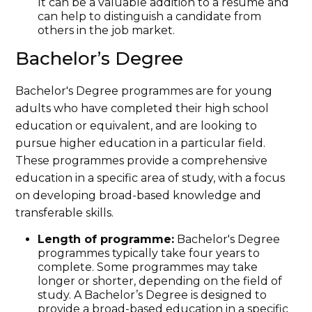
It can be a valuable addition to a resume and
can help to distinguish a candidate from
others in the job market.
Bachelor’s Degree
Bachelor's Degree programmes are for young
adults who have completed their high school
education or equivalent, and are looking to
pursue higher education in a particular field.
These programmes provide a comprehensive
education in a specific area of study, with a focus
on developing broad-based knowledge and
transferable skills.
Length of programme:
Bachelor's Degree
programmes typically take four years to
complete. Some programmes may take
longer or shorter, depending on the field of
study. A Bachelor’s Degree is designed to
provide a broad-based education in a specific