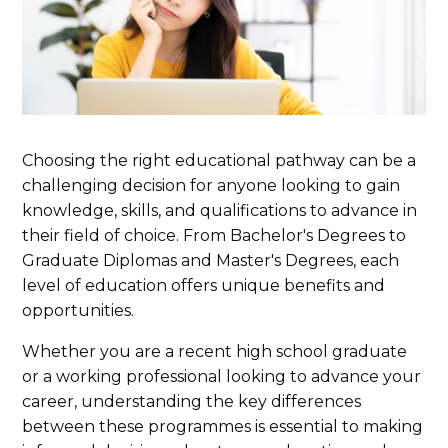
Choosing the right educational pathway can be a
challenging decision for anyone looking to gain
knowledge, skills, and qualifications to advance in
their field of choice. From Bachelor's Degrees to
Graduate Diplomas and Master's Degrees, each
level of education offers unique benefits and
opportunities.
Whether you are a recent high school graduate
or a working professional looking to advance your
career, understanding the key differences
between these programmes is essential to making