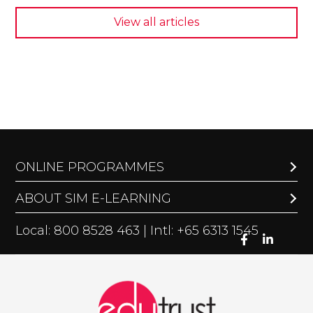
View all articles
ONLINE PROGRAMMES
ABOUT SIM E-LEARNING
Local: 800 8528 463 | Intl: +65 6313 1545