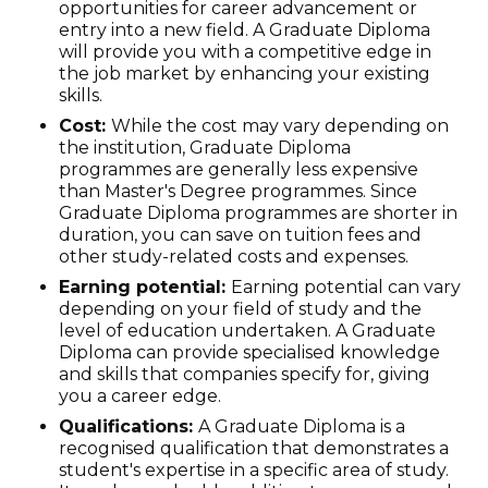
opportunities for career advancement or
entry into a new field. A Graduate Diploma
will provide you with a competitive edge in
the job market by enhancing your existing
skills.
Cost:
While the cost may vary depending on
the institution, Graduate Diploma
programmes are generally less expensive
than Master's Degree programmes. Since
Graduate Diploma programmes are shorter in
duration, you can save on tuition fees and
other study-related costs and expenses.
Earning potential:
Earning potential can vary
depending on your field of study and the
level of education undertaken. A Graduate
Diploma can provide specialised knowledge
and skills that companies specify for, giving
you a career edge.
Qualifications:
A Graduate Diploma is a
recognised qualification that demonstrates a
student's expertise in a specific area of study.