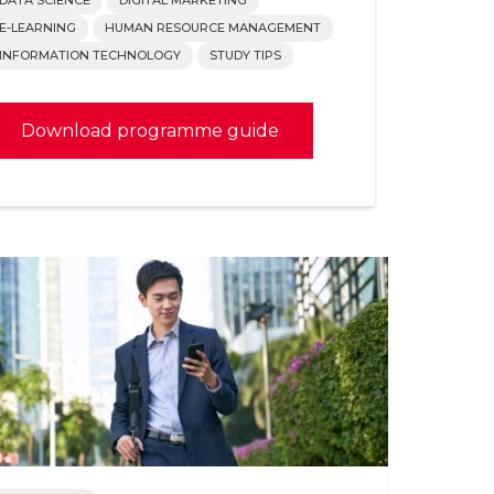
E-LEARNING
HUMAN RESOURCE MANAGEMENT
INFORMATION TECHNOLOGY
STUDY TIPS
Download programme guide