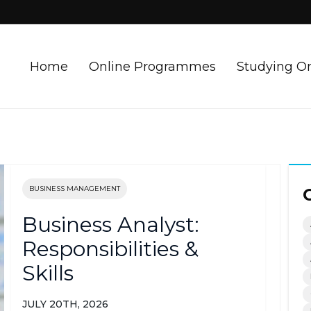
Home
Online Programmes
Studying O
BUSINESS MANAGEMENT
Business Analyst:
Responsibilities &
Skills
JULY 20TH, 2026