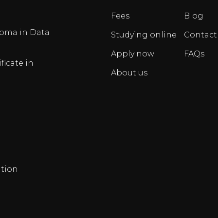
Fees
Blog
oma in Data
Studying online
Contact
Apply now
FAQs
ficate in
About us
tion