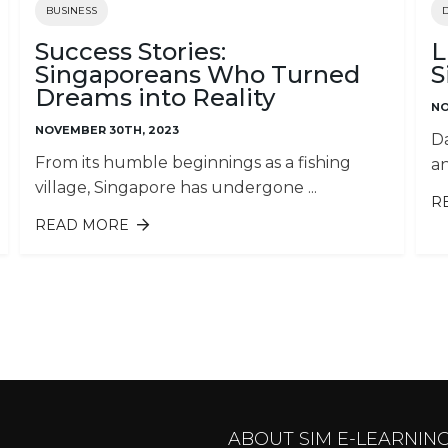
BUSINESS
Success Stories:
L
Singaporeans Who Turned
S
Dreams into Reality
NO
NOVEMBER 30TH, 2023
Da
From its humble beginnings as a fishing
an
village, Singapore has undergone ...
R
READ MORE
ABOUT SUCCESS STORIES:
W
SINGAPOREANS WHO TURNED
DREAMS INTO REALITY
ABOUT SIM E-LEARNIN