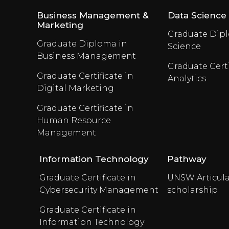
Business Management &
Data Science
Marketing
Graduate Dipl
Graduate Diploma in
Science
Business Management
Graduate Certi
Graduate Certificate in
Analytics
Digital Marketing
Graduate Certificate in
Human Resource
Management
Information Technology
Pathway
Graduate Certificate in
UNSW Articula
Cybersecurity Management
scholarship
Graduate Certificate in
Information Technology