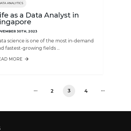
DATA ANALYTICS
ife as a Data Analyst in
ingapore
VEMBER 30TH, 2023
ta science is one of the most in-demand
d fastest-growing fields ...
EAD MORE
ABOUT LIFE AS A DATA ANALYST IN
SINGAPORE
…
…
3
2
4
G