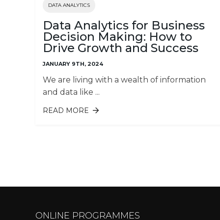
DATA ANALYTICS
Data Analytics for Business
Decision Making: How to
Drive Growth and Success
JANUARY 9TH, 2024
We are living with a wealth of information
and data like ...
READ MORE
ABOUT DATA ANALYTICS FOR
BUSINESS DECISION MAKING: HO
TO DRIVE GROWTH AND SUCCESS
Pages
ONLINE PROGRAMMES