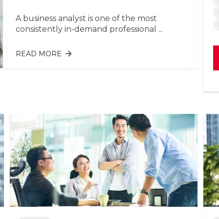
A business analyst is one of the most
consistently in-demand professional ...
READ MORE
ABOUT BUSINESS ANALYST:
RESPONSIBILITIES & SKILLS