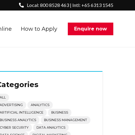
Local: 800 8528 463 | Intl: +65 6313 1545
nline
How to Apply
Enquire now
Categories
ALL
ADVERTISING
ANALYTICS
ARTIFICIAL INTELLIGENCE
BUSINESS
BUSINESS ANALYTICS
BUSINESS MANAGEMENT
CYBER SECURITY
DATA ANALYTICS
DATA SCIENCE
DIGITAL MARKETING