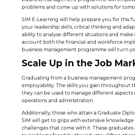
problems and come up with solutions for tomo
SIM E-Learning will help prepare you for this 
your leadership skills, critical thinking and adap
ability to analyse different situations and mak
account both the financial and workforce impl
business management programme will turn you i
Scale Up in the Job Mar
Graduating from a business management progr
employability. The skills you gain throughout
they can be used to manage different aspects of
operations and administration.
Additionally, those who attain a Graduate Dip
SIM will get to grips with extensive knowledg
challenges that come with it. These graduates 