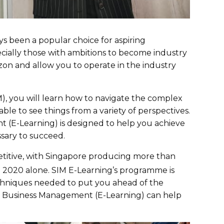
been a popular choice for aspiring
cially those with ambitions to become industry
on and allow you to operate in the industry
), you will learn how to navigate the complex
ble to see things from a variety of perspectives.
(E-Learning) is designed to help you achieve
essary to succeed.
etitive, with Singapore producing more than
 2020 alone. SIM E-Learning’s programme is
techniques needed to put you ahead of the
n Business Management (E-Learning) can help