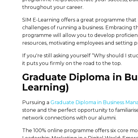
throughout your career.
SIM E-Learning offers a great programme that 
challenges of running a business. Embracing t
programme will allow you to develop proficienc
resources, motivating employees and setting pri
If you're still asking yourself “Why should I s
it puts you firmly on the road to the top.
Graduate Diploma in B
Learning)
Pursuing a
Graduate Diploma in Business Man
stone and the perfect opportunity to familiaris
network connections with our alumni.
The 100% online programme offers six core mo