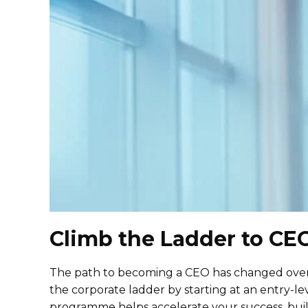
Climb the Ladder to CE
The path to becoming a CEO has changed over t
the corporate ladder by starting at an entry-l
programme helps accelerate your success, bui