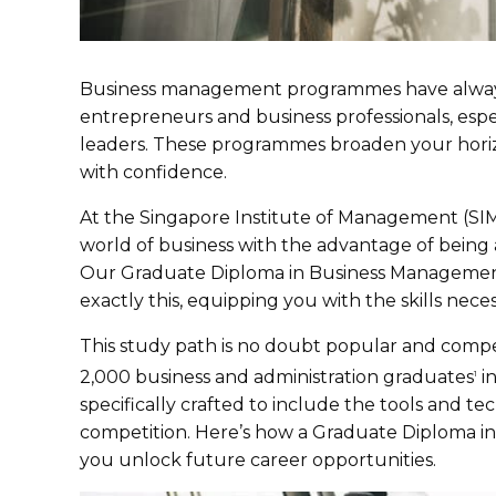
Business management programmes have always 
entrepreneurs and business professionals, espe
leaders. These programmes broaden your horiz
with confidence.
At the Singapore Institute of Management (SIM
world of business with the advantage of being a
Our Graduate Diploma in Business Management 
exactly this, equipping you with the skills nec
This study path is no doubt popular and comp
2,000 business and administration graduates
in
1
specifically crafted to include the tools and 
competition. Here’s how a Graduate Diploma i
you unlock future career opportunities.