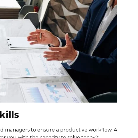
ills
good managers to ensure a productive workflow. A
you with the capacity to solve today’s