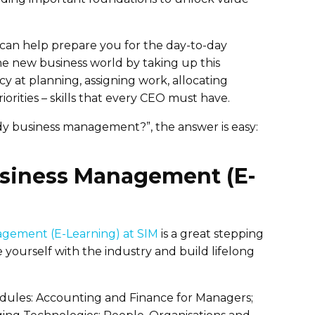
can help prepare you for the day-to-day
he new business world by taking up this
y at planning, assigning work, allocating
orities – skills that every CEO must have.
tudy business management?”, the answer is easy:
usiness Management (E-
agement (E-Learning) at SIM
is a great stepping
e yourself with the industry and build lifelong
dules: Accounting and Finance for Managers;