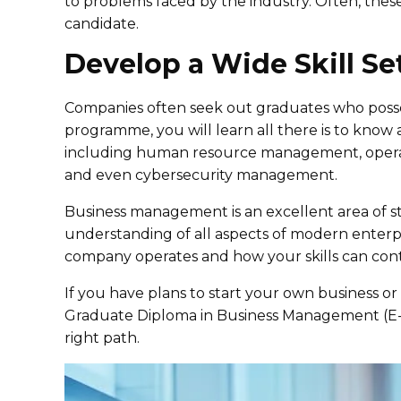
to problems faced by the industry. Often, these 
candidate.
Develop a Wide Skill Se
Companies often seek out graduates who posses
programme, you will learn all there is to know 
including human resource management, opera
and even cybersecurity management.
Business management is an excellent area of s
understanding of all aspects of modern enterp
company operates and how your skills can contr
If you have plans to start your own business or
Graduate Diploma in Business Management (E-Le
right path.