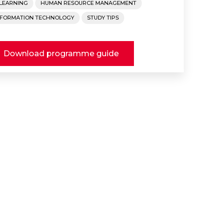
-LEARNING
HUMAN RESOURCE MANAGEMENT
NFORMATION TECHNOLOGY
STUDY TIPS
Download programme guide