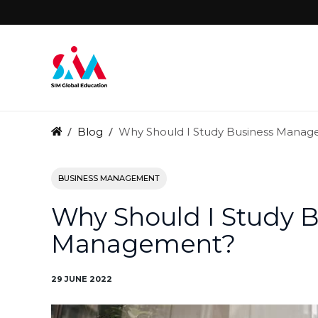
Blog
Why Should I Study Business Mana
BUSINESS MANAGEMENT
Why Should I Study 
Management?
29 JUNE 2022