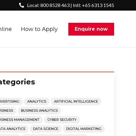
Local: 800 8528 463 | Intl: +65 6313 1545
nline
How to Apply
Enquire now
ategories
DVERTISING
ANALYTICS
ARTIFICIAL INTELLIGENCE
USINESS
BUSINESS ANALYTICS
USINESS MANAGEMENT
CYBER SECURITY
ATA ANALYTICS
DATA SCIENCE
DIGITAL MARKETING