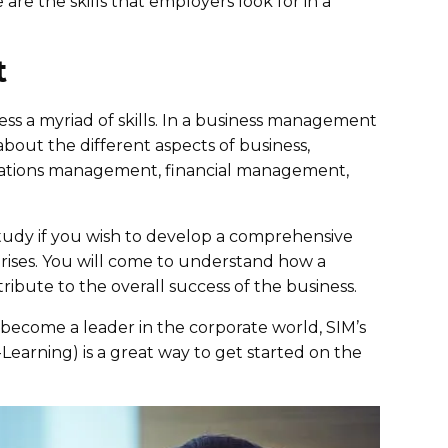
are the skills that employers look for in a
t
s a myriad of skills. In a business management
about the different aspects of business,
tions management, financial management,
tudy if you wish to develop a comprehensive
rises. You will come to understand how a
ibute to the overall success of the business.
 become a leader in the corporate world, SIM’s
arning) is a great way to get started on the