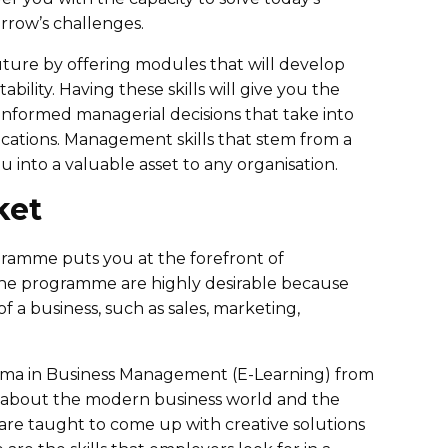
rrow’s challenges.
future by offering modules that will develop
tability. Having these skills will give you the
e informed managerial decisions that take into
ications. Management skills that stem from a
nto a valuable asset to any organisation.
ket
amme puts you at the forefront of
 the programme are highly desirable because
 a business, such as sales, marketing,
loma in Business Management (E-Learning) from
e about the modern business world and the
are taught to come up with creative solutions