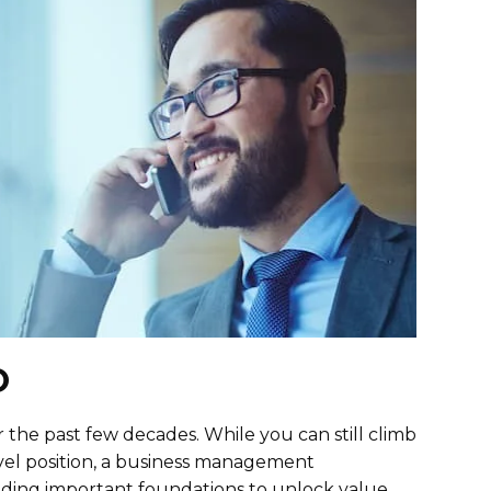
O
he past few decades. While you can still climb
evel position, a business management
lding important foundations to unlock value