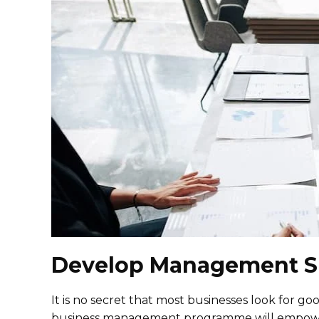
Develop Management Sk
It is no secret that most businesses look for 
business management programme will empower 