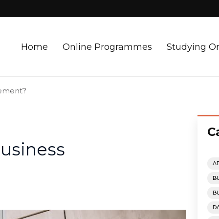
Home
Online Programmes
Studying O
gement?
C
Business
A
B
B
D