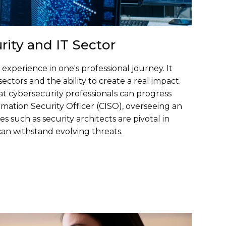
rity and IT Sector
xperience in one's professional journey. It
sectors and the ability to create a real impact.
at cybersecurity professionals can progress
rmation Security Officer (CISO), overseeing an
es such as security architects are pivotal in
can withstand evolving threats.