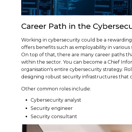
Career Path in the Cybersecu
Working in cybersecurity could be a rewarding e
offers benefits such as employability in various 
On top of that, there are many career paths th
within the sector. You can become a Chief Info
organisation's entire cybersecurity strategy. Rol
designing robust security infrastructures that 
Other common roles include:
Cybersecurity analyst
Security engineer
Security consultant