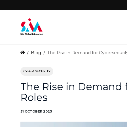
Blog
The Rise in Demand for Cybersecurit
CYBER SECURITY
The Rise in Demand f
Roles
31 OCTOBER 2023