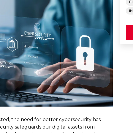
E
I
ted, the need for better cybersecurity has
curity safeguards our digital assets from