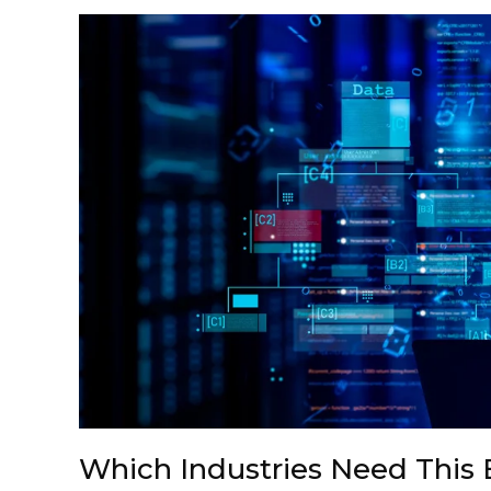
Which Industries Need This 