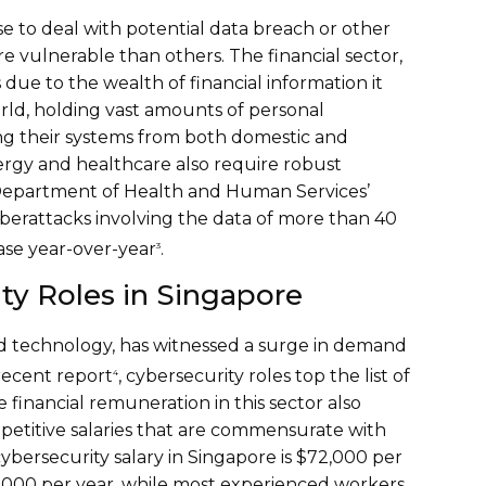
se to deal with potential data breach or other
e vulnerable than others. The financial sector,
 due to the wealth of financial information it
rld, holding vast amounts of personal
ing their systems from both domestic and
nergy and healthcare also require robust
. Department of Health and Human Services’
cyberattacks involving the data of more than 40
ease year-over-year
.
3
ty Roles in Singapore
and technology, has witnessed a surge in demand
 recent report
, cybersecurity roles top the list of
4
financial remuneration in this sector also
ompetitive salaries that are commensurate with
cybersecurity salary in Singapore is $72,000 per
48,000 per year, while most experienced workers