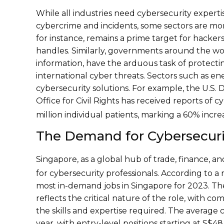
While all industries need cybersecurity experti
cybercrime and incidents, some sectors are mor
for instance, remains a prime target for hackers
handles. Similarly, governments around the wo
information, have the arduous task of protect
international cyber threats. Sectors such as e
cybersecurity solutions. For example, the U.S
Office for Civil Rights has received reports of 
million individual patients, marking a 60% incr
The Demand for Cybersecuri
Singapore, as a global hub of trade, finance, 
for cybersecurity professionals. According to a
most in-demand jobs in Singapore for 2023. The 
reflects the critical nature of the role, with c
the skills and expertise required. The average 
year, with entry-level positions starting at S$