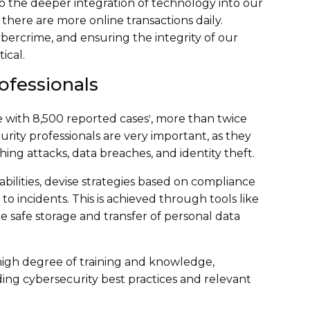
o the deeper integration of technology into our
s there are more online transactions daily.
bercrime, and ensuring the integrity of our
ical.
ofessionals
e with 8,500 reported cases
, more than twice
1
urity professionals are very important, as they
hing attacks, data breaches, and identity theft.
bilities, devise strategies based on compliance
 incidents. This is achieved through tools like
e safe storage and transfer of personal data
 high degree of training and knowledge,
ding cybersecurity best practices and relevant