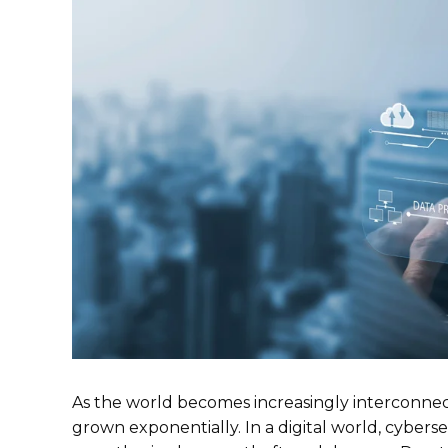
As the world becomes increasingly interconnec
grown exponentially. In a digital world, cyberse