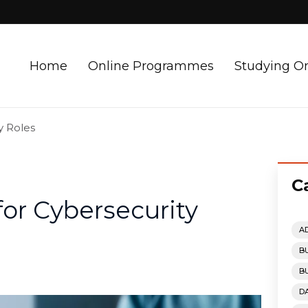
Home
Online Programmes
Studying O
y Roles
C
or Cybersecurity
A
B
B
D