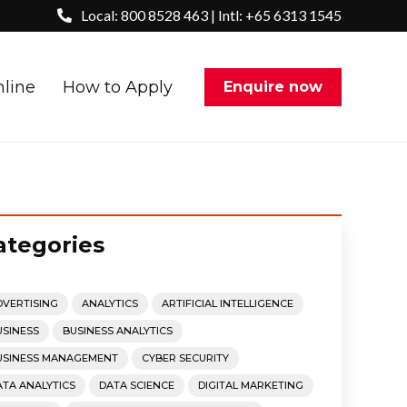
Local: 800 8528 463 | Intl: +65 6313 1545
nline
How to Apply
Enquire now
ategories
DVERTISING
ANALYTICS
ARTIFICIAL INTELLIGENCE
USINESS
BUSINESS ANALYTICS
USINESS MANAGEMENT
CYBER SECURITY
ATA ANALYTICS
DATA SCIENCE
DIGITAL MARKETING