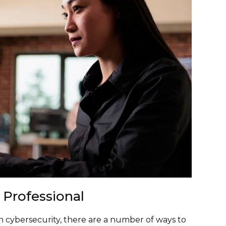
 Professional
 in cybersecurity, there are a number of ways to