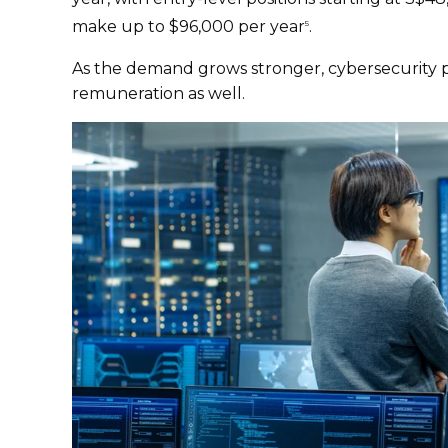
make up to $96,000 per year
.
5
As the demand grows stronger, cybersecurity pr
remuneration as well.