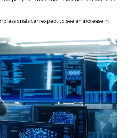
ofessionals can expect to see an increase in