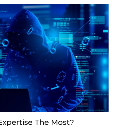
Expertise The Most?