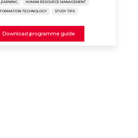
-LEARNING
HUMAN RESOURCE MANAGEMENT
NFORMATION TECHNOLOGY
STUDY TIPS
Download programme guide