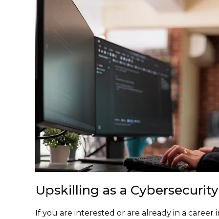
Upskilling as a Cybersecurity
If you are interested or are already in a career