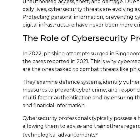
unauthorised access, theft, and damage. Due t
daily lives, cybersecurity threats are evolving a
Protecting personal information, preventing cy
digital infrastructure have never been more crit
The Role of Cybersecurity Pr
In 2022, phishing attempts surged in Singapor
the cases reported in 2021. This is why cybersec
are the ones tasked to combat threats like phis
They examine defence systems, identify vulnera
measures to prevent cyber crime, and respond to
multi-factor authentication and by ensuring th
and financial information.
Cybersecurity professionals typically possess a
allowing them to advise and train others regar
technological advancements.
2