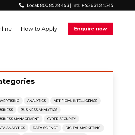
Local: 800 8528 463 | Intl: +65 6313 1545
nline
How to Apply
Enquire now
ategories
DVERTISING
ANALYTICS
ARTIFICIAL INTELLIGENCE
USINESS
BUSINESS ANALYTICS
USINESS MANAGEMENT
CYBER SECURITY
ATA ANALYTICS
DATA SCIENCE
DIGITAL MARKETING