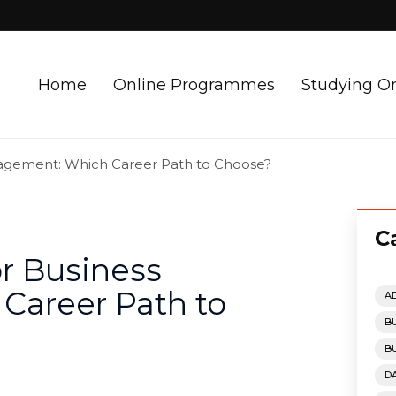
Home
Online Programmes
Studying O
nagement: Which Career Path to Choose?
C
r Business
areer Path to
A
B
B
D