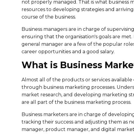
not properly managed. That is what business
resources to developing strategies and arriving 
course of the business.
Business managers are in charge of supervisin
ensuring that the organisation's goals are met.
general manager are a few of the popular role
career opportunities and a good salary.
What is Business Marke
Almost all of the products or services availabl
through business marketing processes. Under
market research, and developing marketing stra
are all part of the business marketing process.
Business marketers are in charge of developin
tracking their success and adjusting them as n
manager, product manager, and digital marketin