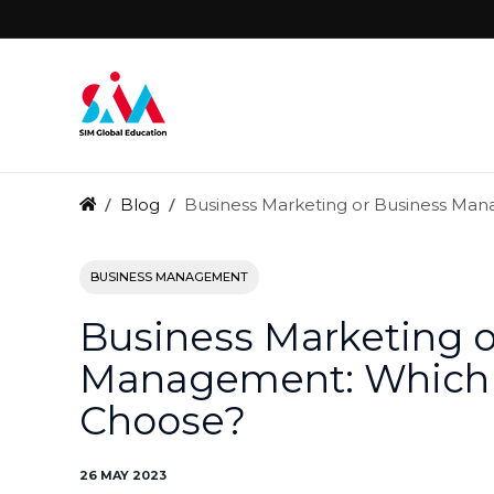
Blog
Business Marketing or Business Ma
BUSINESS MANAGEMENT
Business Marketing o
Management: Which C
Choose?
26 MAY 2023