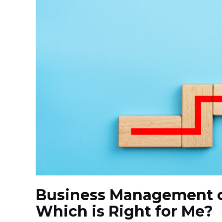
Business Management o
Which is Right for Me?