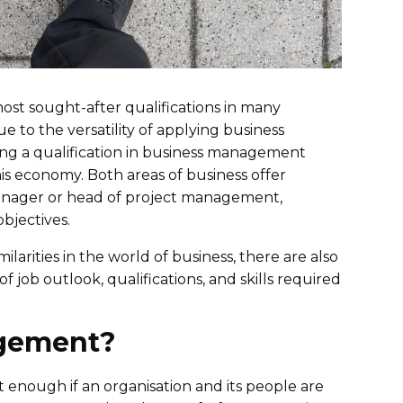
ost sought-after qualifications in many
e to the versatility of applying business
ving a qualification in business management
is economy. Both areas of business offer
 manager or head of project management,
objectives.
ities in the world of business, there are also
f job outlook, qualifications, and skills required
agement?
 enough if an organisation and its people are