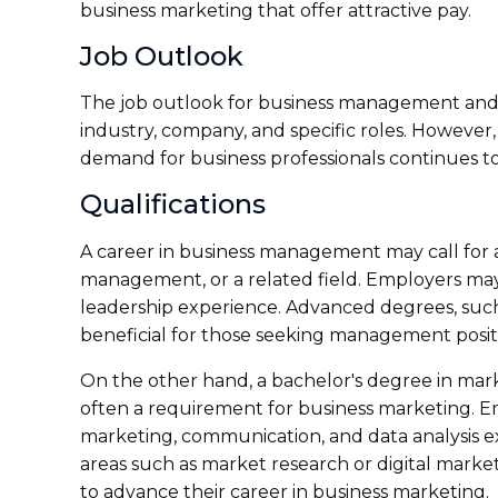
business marketing that offer attractive pay.
Job Outlook
The job outlook for business management and 
industry, company, and specific roles. However, 
demand for business professionals continues to
Qualifications
A career in business management may call for a
management, or a related field. Employers ma
leadership experience. Advanced degrees, such
beneficial for those seeking management posit
On the other hand, a bachelor's degree in market
often a requirement for business marketing. E
marketing, communication, and data analysis ex
areas such as market research or digital market
to advance their career in business marketing.