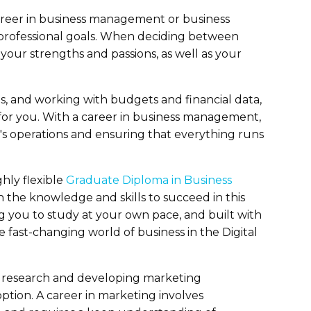
areer in business management or business
nd professional goals. When deciding between
e your strengths and passions, as well as your
s, and working with budgets and financial data,
or you. With a career in business management,
's operations and ensuring that everything runs
hly flexible
Graduate Diploma in Business
 the knowledge and skills to succeed in this
ng you to study at your own pace, and built with
 fast-changing world of business in the Digital
t research and developing marketing
ption. A career in marketing involves