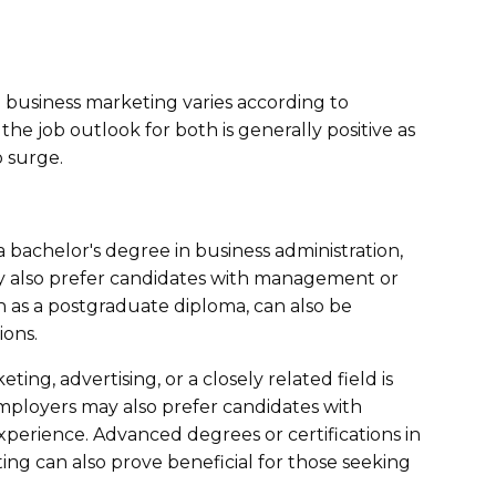
business marketing varies according to
the job outlook for both is generally positive as
 surge.
 bachelor's degree in business administration,
y also prefer candidates with management or
 as a postgraduate diploma, can also be
ions.
ing, advertising, or a closely related field is
mployers may also prefer candidates with
perience. Advanced degrees or certifications in
ing can also prove beneficial for those seeking