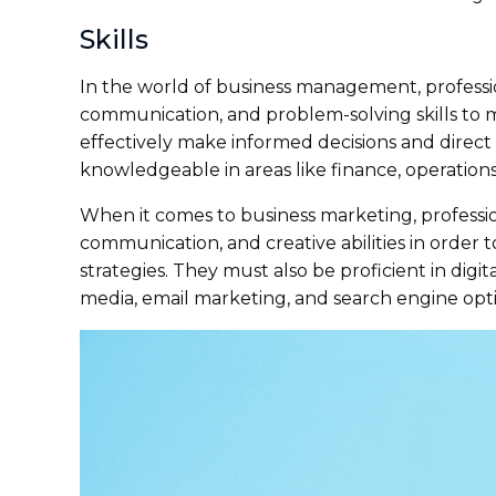
Skills
In the world of business management, professi
communication, and problem-solving skills to 
effectively make informed decisions and direct 
knowledgeable in areas like finance, operatio
When it comes to business marketing, professiona
communication, and creative abilities in order
strategies. They must also be proficient in digi
media, email marketing, and search engine opti