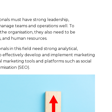
onals must have strong leadership,
manage teams and operations well. To
the organisation, they also need to be
ns, and human resources.
ls in this field need strong analytical,
 to effectively develop and implement marketing
tal marketing tools and platforms such as social
misation (SEO).