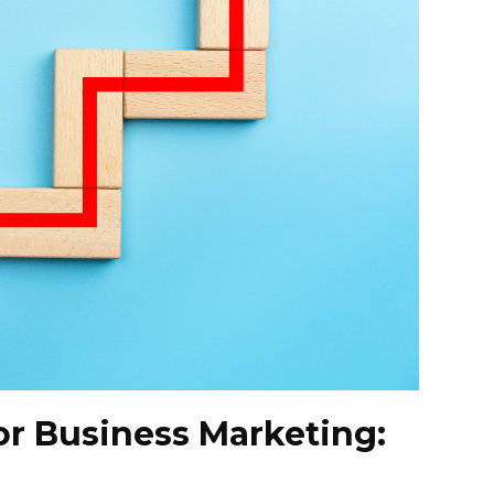
r Business Marketing: