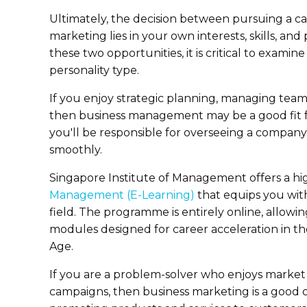
Ultimately, the decision between pursuing a c
marketing lies in your own interests, skills, a
these two opportunities, it is critical to examin
personality type.
If you enjoy strategic planning, managing team
then business management may be a good fit f
you'll be responsible for overseeing a company
smoothly.
Singapore Institute of Management offers a hig
Management (E-Learning)
that equips you with
field. The programme is entirely online, allowi
modules designed for career acceleration in the
Age.
If you are a problem-solver who enjoys marke
campaigns, then business marketing is a good o