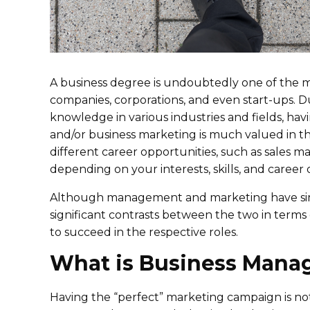
A business degree is undoubtedly one of the m
companies, corporations, and even start-ups. Du
knowledge in various industries and fields, ha
and/or business marketing is much valued in th
different career opportunities, such as sales
depending on your interests, skills, and career 
Although management and marketing have similar
significant contrasts between the two in terms o
to succeed in the respective roles.
What is Business Man
Having the “perfect” marketing campaign is not