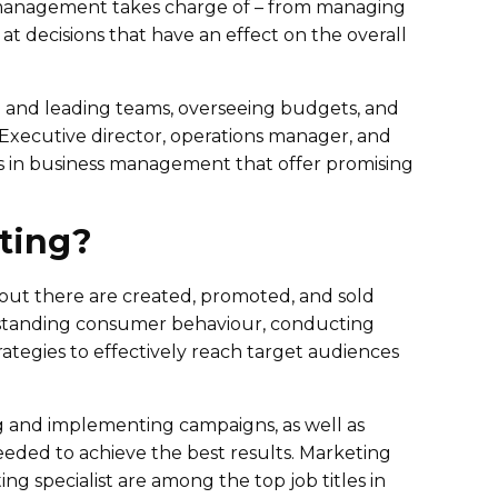
 management takes charge of – from managing
at decisions that have an effect on the overall
g and leading teams, overseeing budgets, and
 Executive director, operations manager, and
s in business management that offer promising
ting?
e out there are created, promoted, and sold
standing consumer behaviour, conducting
tegies to effectively reach target audiences
g and implementing campaigns, as well as
eeded to achieve the best results. Marketing
g specialist are among the top job titles in