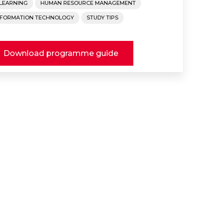
-LEARNING
HUMAN RESOURCE MANAGEMENT
NFORMATION TECHNOLOGY
STUDY TIPS
Download programme guide