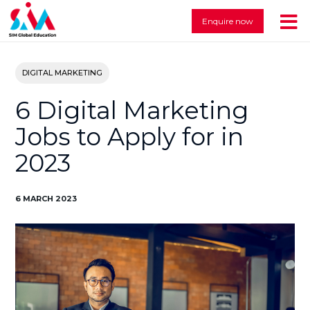
Enquire now
DIGITAL MARKETING
6 Digital Marketing
Jobs to Apply for in
2023
6 MARCH 2023