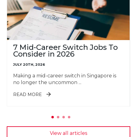
7 Mid-Career Switch Jobs To
Consider in 2026
JULY 20TH, 2026
Making a mid-career switch in Singapore is
no longer the uncommon ...
ABOUT 7 MID-CAREER SWITCH
READ MORE
JOBS TO CONSIDER IN 2026
View all articles