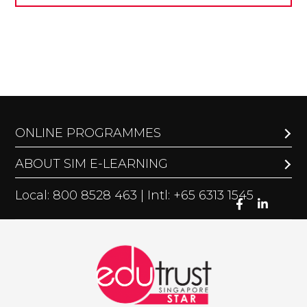
ONLINE PROGRAMMES
ABOUT SIM E-LEARNING
Local: 800 8528 463 | Intl: +65 6313 1545