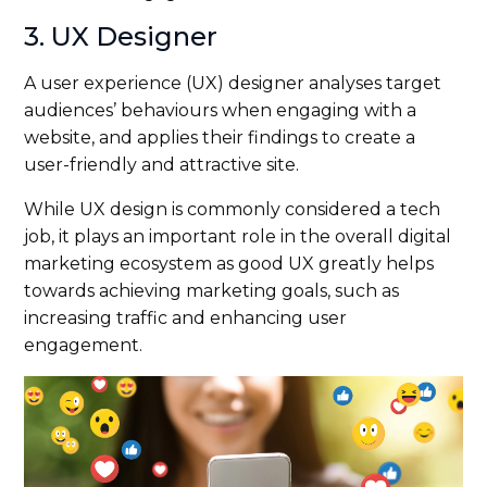
3. UX Designer
A user experience (UX) designer analyses target
audiences’ behaviours when engaging with a
website, and applies their findings to create a
user-friendly and attractive site.
While UX design is commonly considered a tech
job, it plays an important role in the overall digital
marketing ecosystem as good UX greatly helps
towards achieving marketing goals, such as
increasing traffic and enhancing user
engagement.