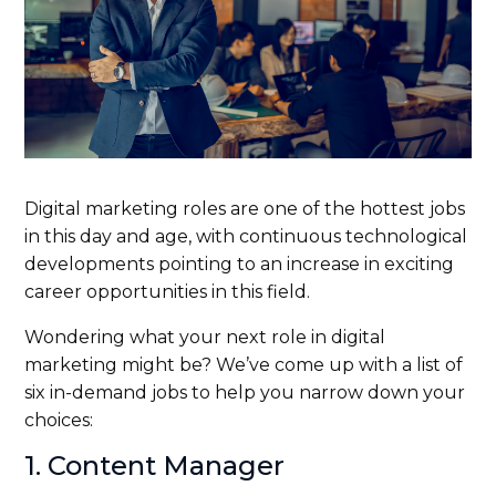
Digital marketing roles are one of the hottest jobs
in this day and age, with continuous technological
developments pointing to an increase in exciting
career opportunities in this field.
Wondering what your next role in digital
marketing might be? We’ve come up with a list of
six in-demand jobs to help you narrow down your
choices:
1. Content Manager