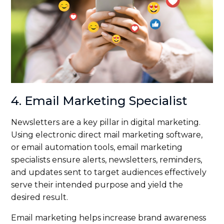
4. Email Marketing Specialist
Newsletters are a key pillar in digital marketing.
Using electronic direct mail marketing software,
or email automation tools, email marketing
specialists ensure alerts, newsletters, reminders,
and updates sent to target audiences effectively
serve their intended purpose and yield the
desired result.
Email marketing helps increase brand awareness