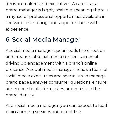
decision-makers and executives. A career as a
brand manager is highly scalable, meaning there is
a myriad of professional opportunities available in
the wider marketing landscape for those with
experience.
6. Social Media Manager
A social media manager spearheads the direction
and creation of social media content, aimed at
driving up engagement with a brand’s online
presence. A social media manager heads a team of
social media executives and specialists to manage
brand pages, answer consumer questions, ensure
adherence to platform rules, and maintain the
brand identity.
As a social media manager, you can expect to lead
brainstorming sessions and direct the