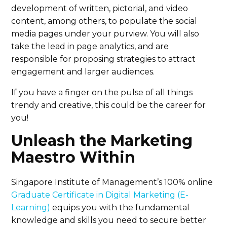
development of written, pictorial, and video
content, among others, to populate the social
media pages under your purview. You will also
take the lead in page analytics, and are
responsible for proposing strategies to attract
engagement and larger audiences.
If you have a finger on the pulse of all things
trendy and creative, this could be the career for
you!
Unleash the Marketing
Maestro Within
Singapore Institute of Management’s 100% online
Graduate Certificate in Digital Marketing (E-
Learning)
equips you with the fundamental
knowledge and skills you need to secure better