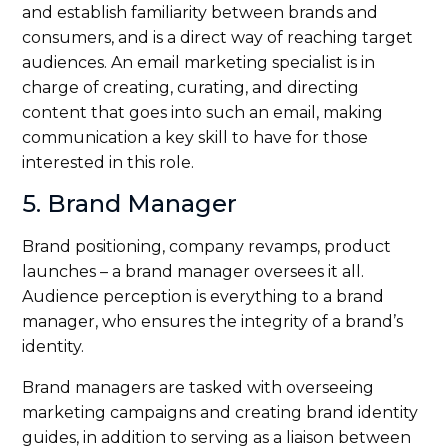
and establish familiarity between brands and
consumers, and is a direct way of reaching target
audiences. An email marketing specialist is in
charge of creating, curating, and directing
content that goes into such an email, making
communication a key skill to have for those
interested in this role.
5. Brand Manager
Brand positioning, company revamps, product
launches – a brand manager oversees it all.
Audience perception is everything to a brand
manager, who ensures the integrity of a brand’s
identity.
Brand managers are tasked with overseeing
marketing campaigns and creating brand identity
guides, in addition to serving as a liaison between