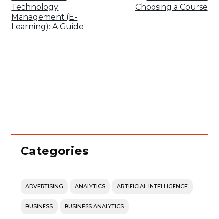
Technology
Choosing a Course
Management (E-
Learning): A Guide
Categories
ADVERTISING
ANALYTICS
ARTIFICIAL INTELLIGENCE
BUSINESS
BUSINESS ANALYTICS