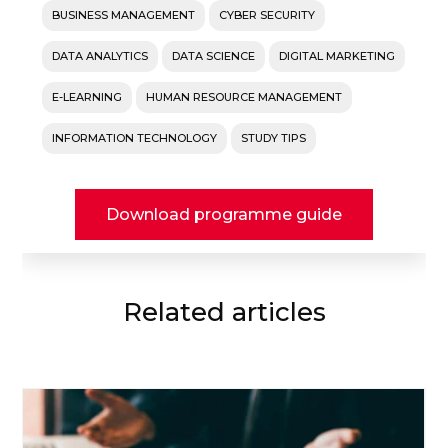
BUSINESS MANAGEMENT
CYBER SECURITY
DATA ANALYTICS
DATA SCIENCE
DIGITAL MARKETING
E-LEARNING
HUMAN RESOURCE MANAGEMENT
INFORMATION TECHNOLOGY
STUDY TIPS
Download programme guide
Related articles