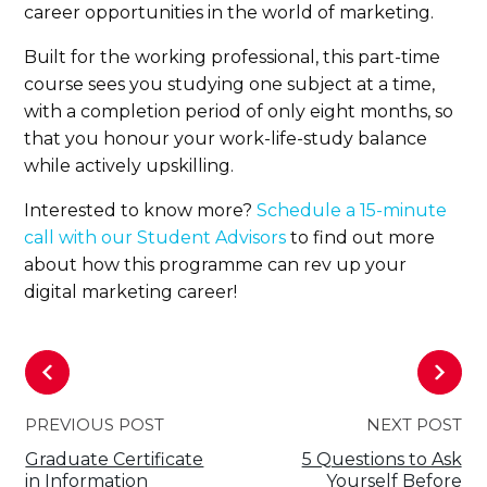
career opportunities in the world of marketing.
Built for the working professional, this part-time
course sees you studying one subject at a time,
with a completion period of only eight months, so
that you honour your work-life-study balance
while actively upskilling.
Interested to know more?
Schedule a 15-minute
call with our Student Advisors
to find out more
about how this programme can rev up your
digital marketing career!
PREVIOUS POST
NEXT POST
Graduate Certificate
5 Questions to Ask
in Information
Yourself Before