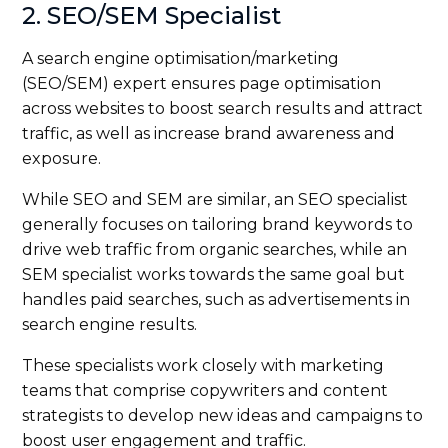
2. SEO/SEM Specialist
A search engine optimisation/marketing
(SEO/SEM) expert ensures page optimisation
across websites to boost search results and attract
traffic, as well as increase brand awareness and
exposure.
While SEO and SEM are similar, an SEO specialist
generally focuses on tailoring brand keywords to
drive web traffic from organic searches, while an
SEM specialist works towards the same goal but
handles paid searches, such as advertisements in
search engine results.
These specialists work closely with marketing
teams that comprise copywriters and content
strategists to develop new ideas and campaigns to
boost user engagement and traffic.