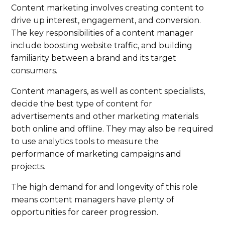
Content marketing involves creating content to
drive up interest, engagement, and conversion.
The key responsibilities of a content manager
include boosting website traffic, and building
familiarity between a brand and its target
consumers.
Content managers, as well as content specialists,
decide the best type of content for
advertisements and other marketing materials
both online and offline. They may also be required
to use analytics tools to measure the
performance of marketing campaigns and
projects.
The high demand for and longevity of this role
means content managers have plenty of
opportunities for career progression.